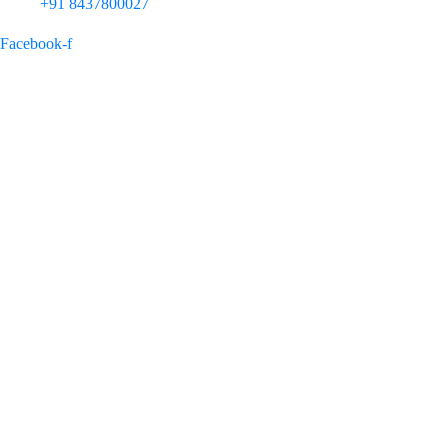
+91 8437800027
Facebook-f