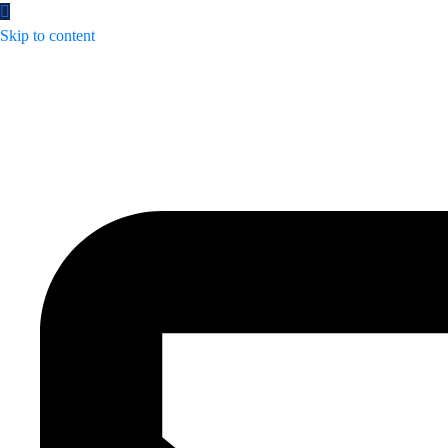
Skip to content