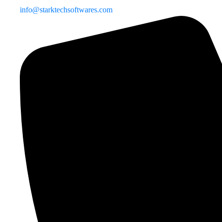
info@starktechsoftwares.com