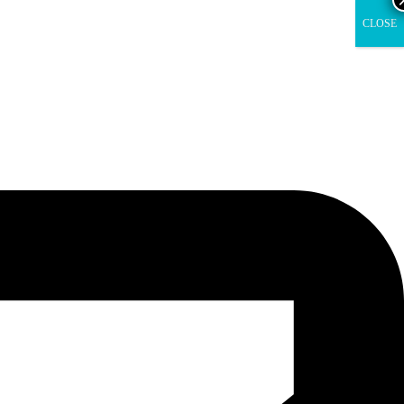
CLOSE