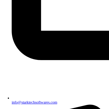
info@starktechsoftwares.com