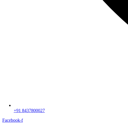
+91 8437800027
Facebook-f